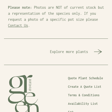
Please note:
Photos are NOT of current stock but
a representation of the species only. If you
request a photo of a specific pot size please
Contact Us
.
Explore more plants
Quote Plant Schedule
Create A Quote List
Terms & Conditions
Availability List