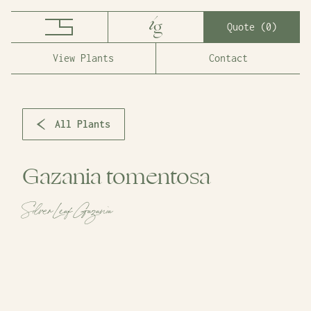
Quote (
0
)
View Plants
Contact
All Plants
Gazania tomentosa
Silver Leaf Gazania