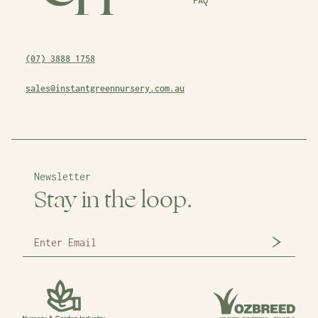
FAQ
(07) 3888 1758
sales@instantgreennursery.com.au
Newsletter
Stay in the loop.