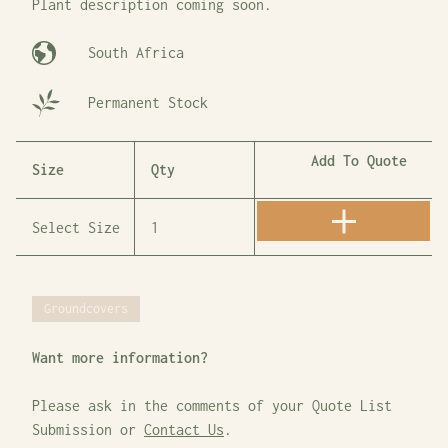
Plant description coming soon.
South Africa
Permanent Stock
Add To Quote
Size
Qty
Groundcovers
Want more information?
Please ask in the comments of your Quote List
Submission or
Contact Us
.