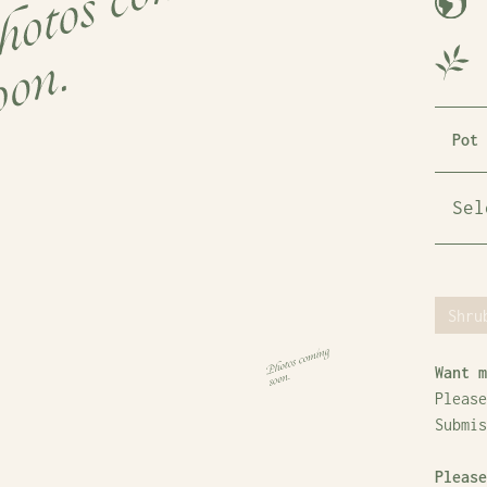
Pot 
Shru
Want m
Please
Submi
Please