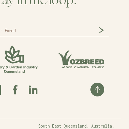
tay in the loop.
South East Queensland, Australia.