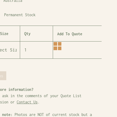
Australia
Permanent Stock
Size
Qty
Add To Quote
bs
ore information?
 ask in the comments of your Quote List
ssion or
Contact Us
.
 note:
Photos are NOT of current stock but a