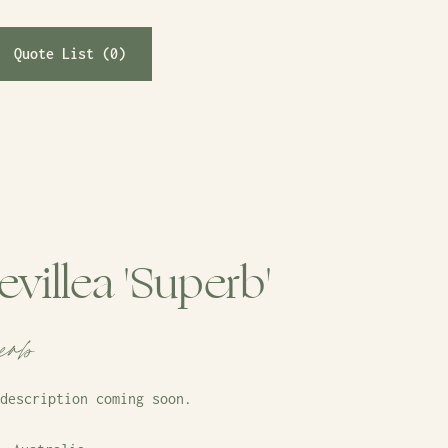
Quote List (
0
)
evillea 'Superb'
erb
description coming soon.