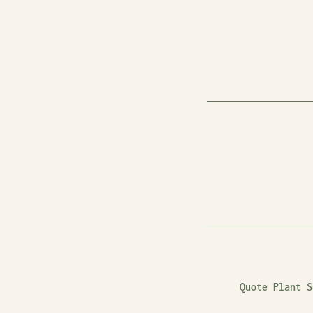
Quote Plant S