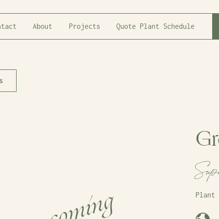
ntact
About
Projects
Quote Plant Schedule
s
Gr
Sup
Plant 