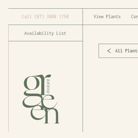
Call
(07) 3888 1758
View Plants
Co
Availability List
All Plant