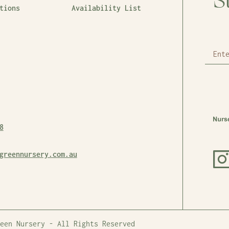
S
tions
Availability List
8
greennursery.com.au
een Nursery - All Rights Reserved