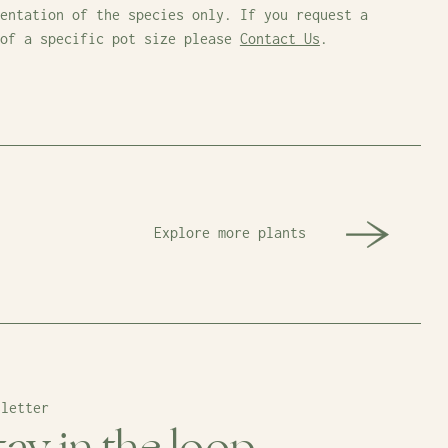
entation of the species only. If you request a
 of a specific pot size please
Contact Us
.
Explore more plants
sletter