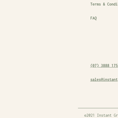
Terms & Condi
FAQ
(07) 3888 175
sales@instant
©2021 Instant Gr