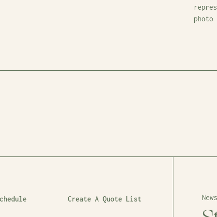
repres
photo
New
chedule
Create A Quote List