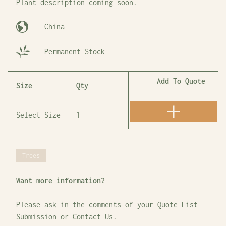
Plant description coming soon.
China
Permanent Stock
Add To Quote
Size
Qty
Trees
Want more information?
Please ask in the comments of your Quote List
Submission or
Contact Us
.