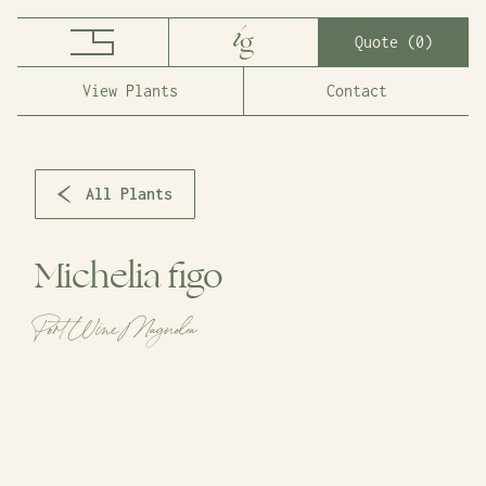
Quote (
0
)
View Plants
Contact
All Plants
Michelia figo
Port Wine Magnolia