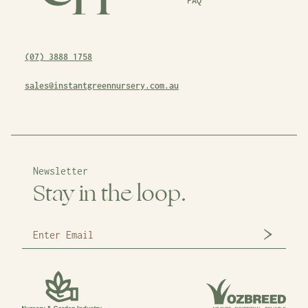
FAQ
(07) 3888 1758
sales@instantgreennursery.com.au
Newsletter
Stay in the loop.