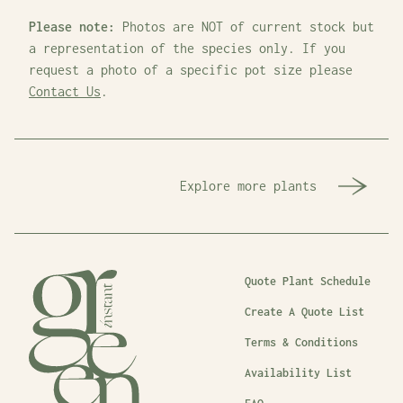
Please note:
Photos are NOT of current stock but
a representation of the species only. If you
request a photo of a specific pot size please
Contact Us
.
Explore more plants
Quote Plant Schedule
Create A Quote List
Terms & Conditions
Availability List