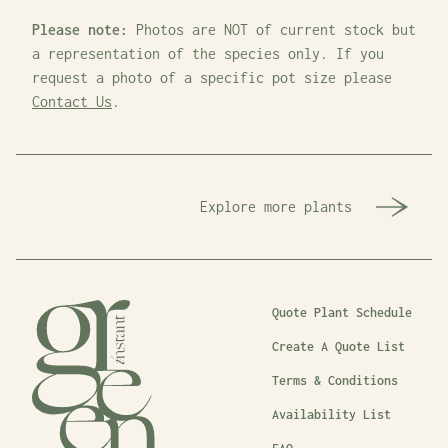
Please note:
Photos are NOT of current stock but
a representation of the species only. If you
request a photo of a specific pot size please
Contact Us
.
Explore more plants
Quote Plant Schedule
Create A Quote List
Terms & Conditions
Availability List