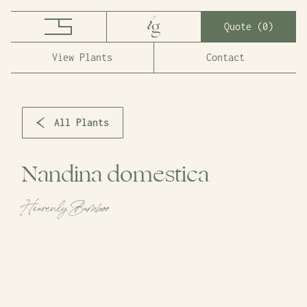
Quote (
0
)
View Plants
Contact
All Plants
Nandina domestica
Heavenly Bamboo