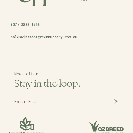
FAQ
(07) 3888 1758
sales@instantgreennursery.com.au
Newsletter
Stay in the loop.