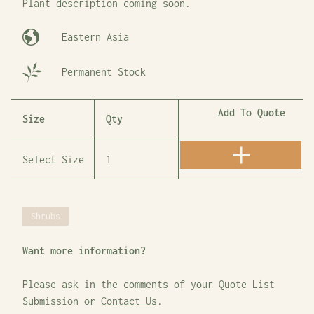
Plant description coming soon.
Eastern Asia
Permanent Stock
Add To Quote
Size
Qty
Shrubs
Want more information?
Please ask in the comments of your Quote List
Submission or
Contact Us
.