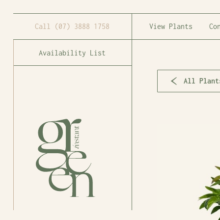
Call
(07) 3888 1758
View Plants
Co
Availability List
All Plant