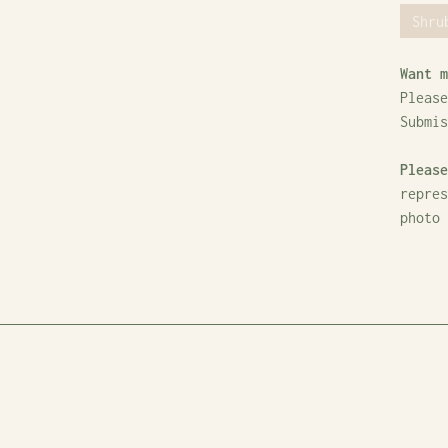
Shru
Want m
Please
Submi
Please
repres
photo