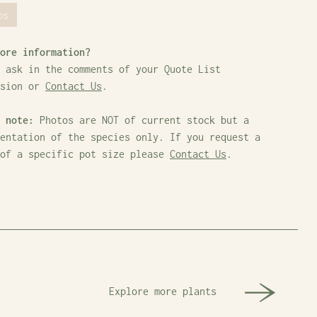
bs
ore information?
 ask in the comments of your Quote List
ssion or
Contact Us
.
 note:
Photos are NOT of current stock but a
entation of the species only. If you request a
 of a specific pot size please
Contact Us
.
Explore more plants