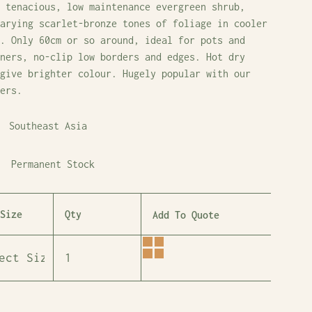
 tenacious, low maintenance evergreen shrub,
arying scarlet-bronze tones of foliage in cooler
. Only 60cm or so around, ideal for pots and
ners, no-clip low borders and edges. Hot dry
give brighter colour. Hugely popular with our
ers.
Southeast Asia
Permanent Stock
Size
Qty
Add To Quote