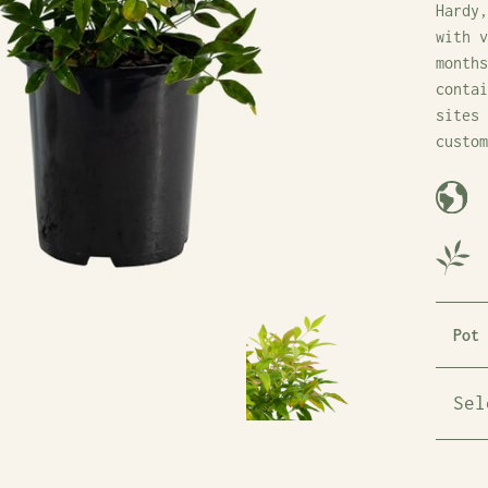
Hardy,
with v
months
contai
sites 
custom
Pot 