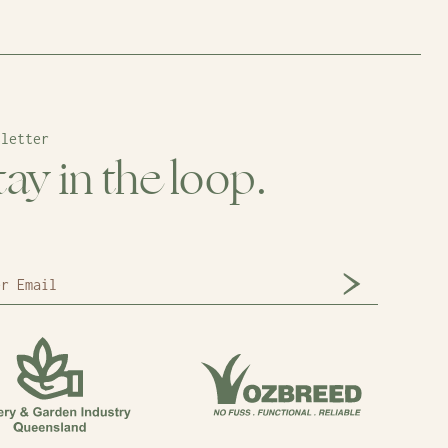
sletter
tay in the loop.