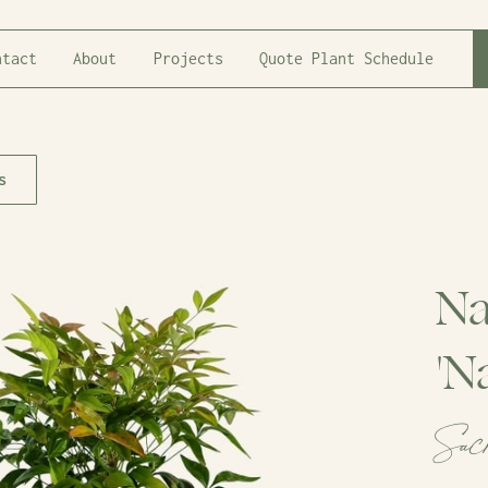
ntact
About
Projects
Quote Plant Schedule
s
Na
'N
Sac