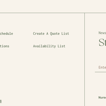
New
chedule
Create A Quote List
S
tions
Availability List
8