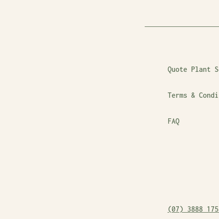
Quote Plant S
Terms & Condi
FAQ
(07) 3888 175