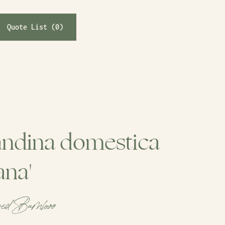
Quote List (
0
)
ndina domestica
ana'
red Bamboo