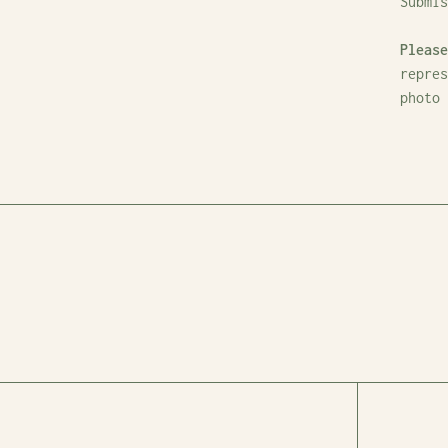
Submi
Please
repres
photo