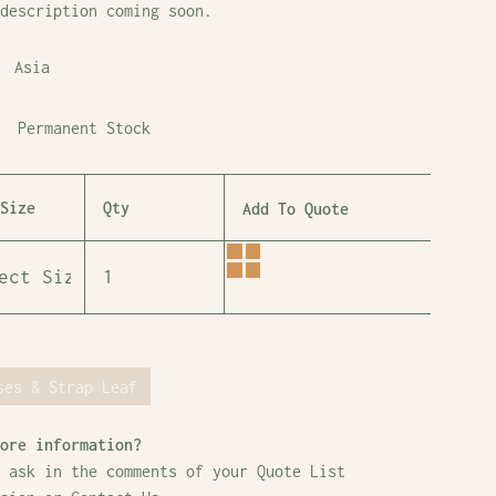
description coming soon.
Asia
Permanent Stock
Size
Qty
Add To Quote
ses & Strap Leaf
ore information?
 ask in the comments of your Quote List