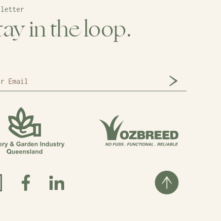
sletter
tay in the loop.