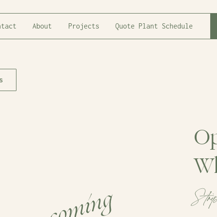
ntact
About
Projects
Quote Plant Schedule
s
Op
Wh
Stri