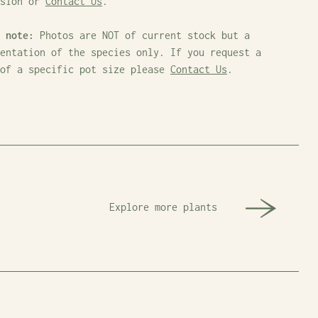
ssion or
Contact Us
.
 note:
Photos are NOT of current stock but a
entation of the species only. If you request a
 of a specific pot size please
Contact Us
.
Explore more plants