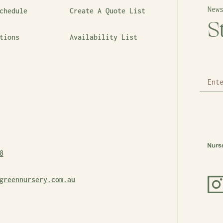
New
chedule
Create A Quote List
S
tions
Availability List
8
greennursery.com.au