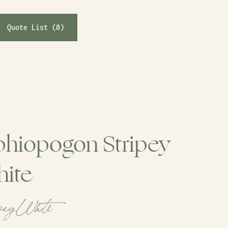
Quote List (
0
)
hiopogon Stripey
ite
pey White