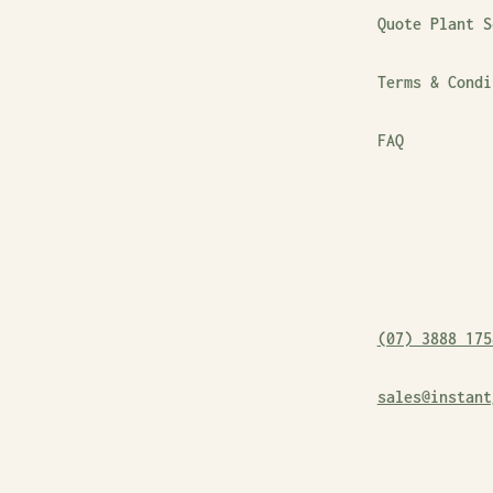
Quote Plant S
Terms & Condi
FAQ
(07) 3888 175
sales@instant