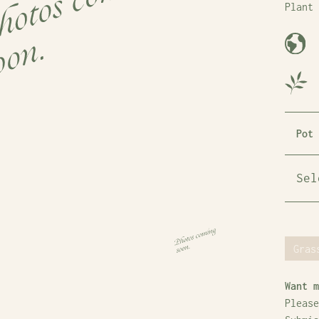
Plant 
Pot 
Gras
Want m
Please