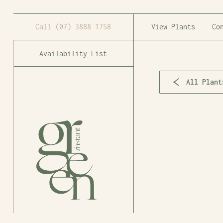
Call
(07) 3888 1758
View Plants
Co
Availability List
All Plant