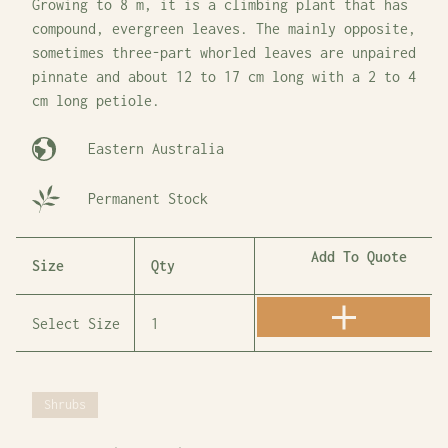
Growing to 8 m, it is a climbing plant that has
compound, evergreen leaves. The mainly opposite,
sometimes three-part whorled leaves are unpaired
pinnate and about 12 to 17 cm long with a 2 to 4
cm long petiole.
Eastern Australia
Permanent Stock
Add To Quote
Size
Qty
Shrubs