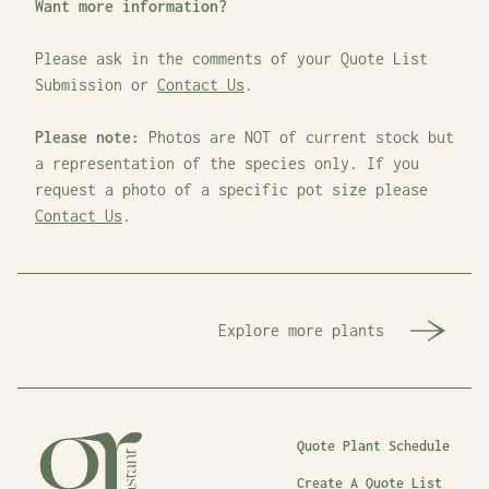
Want more information?
Please ask in the comments of your Quote List
Submission or
Contact Us
.
Please note:
Photos are NOT of current stock but
a representation of the species only. If you
request a photo of a specific pot size please
Contact Us
.
Explore more plants
Quote Plant Schedule
Create A Quote List