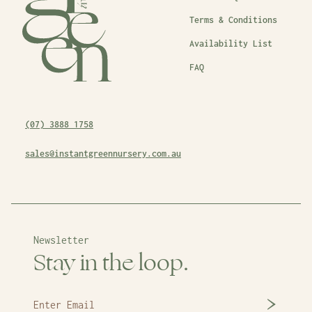
Terms & Conditions
Availability List
FAQ
(07) 3888 1758
sales@instantgreennursery.com.au
Newsletter
Stay in the loop.