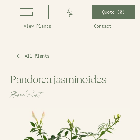
Quote (
0
)
View Plants
Contact
All Plants
Pandorea jasminoides
Bower Plant