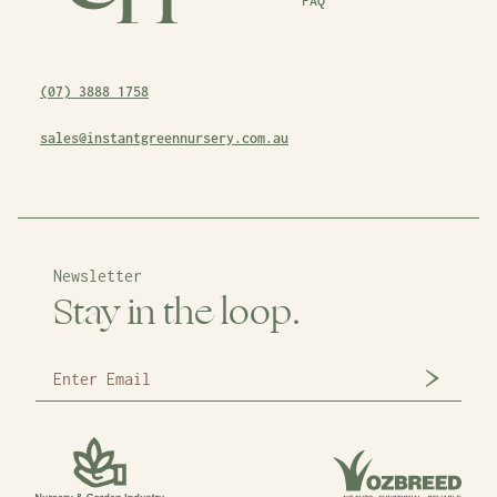
FAQ
(07) 3888 1758
sales@instantgreennursery.com.au
Newsletter
Stay in the loop.