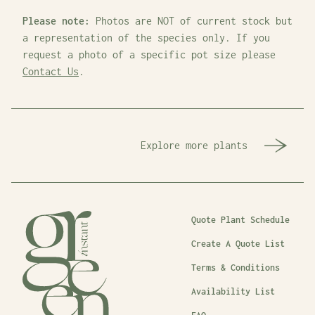
Please note:
Photos are NOT of current stock but
a representation of the species only. If you
request a photo of a specific pot size please
Contact Us
.
Explore more plants
Quote Plant Schedule
Create A Quote List
Terms & Conditions
Availability List