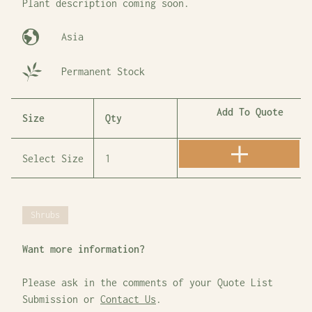
Plant description coming soon.
Asia
Permanent Stock
Add To Quote
Size
Qty
Shrubs
Want more information?
Please ask in the comments of your Quote List
Submission or
Contact Us
.