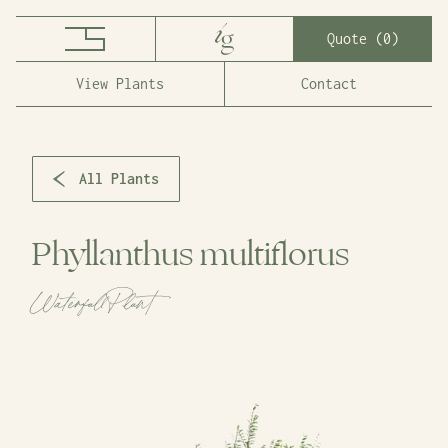
Quote (
0
)
View Plants
Contact
All Plants
Phyllanthus multiflorus
Waterfall Plant